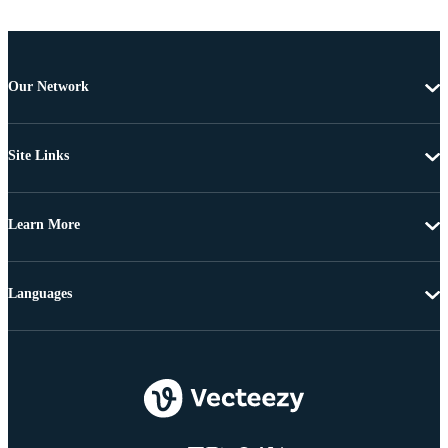
Our Network
Site Links
Learn More
Languages