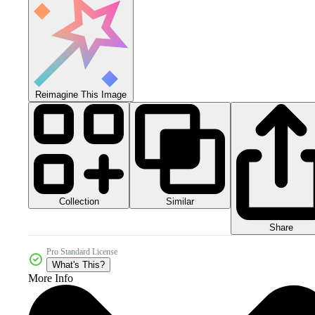
Reimagine This Image
Collection
Similar
Share
Pro Standard License
What's This?
More Info