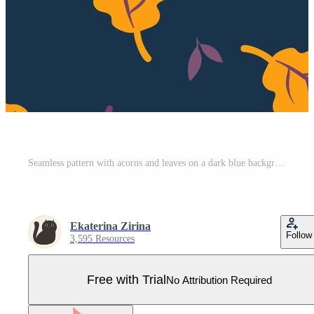
Seamless pattern with acorns and leaves on a dark blue background. Vector graphics. Pro Vector
Ekaterina Zirina
Follow
3,595 Resources
Free with Trial
No Attribution Required