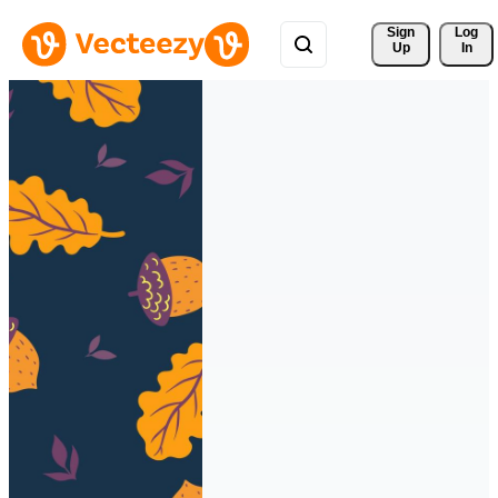
Sign 
Log
Up
In