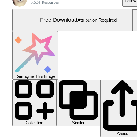
Follow
5,534 Resources
Free Download
Attribution Required
Reimagine This Image
Collection
Similar
Share