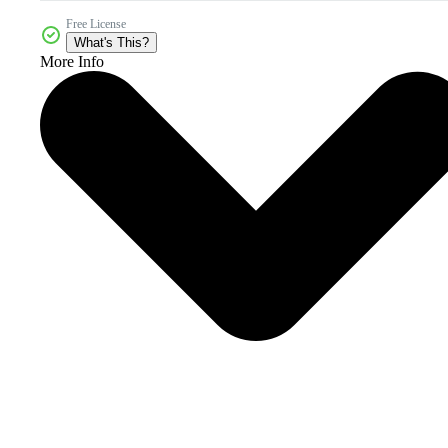
Free License
What's This?
More Info