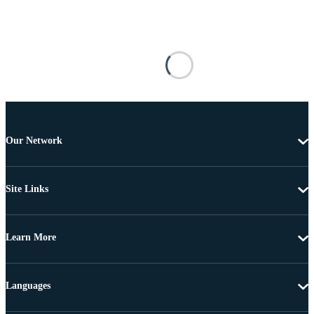
Our Network
Site Links
Learn More
Languages