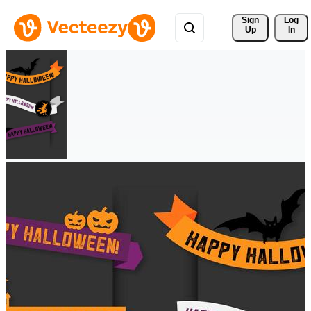
Sign 
Log
Up
In