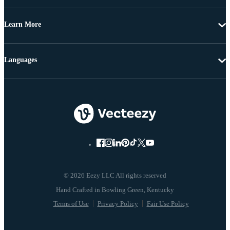
Learn More
Languages
© 2026 Eezy LLC All rights reserved
Terms of Use
Privacy Policy
Fair Use Policy