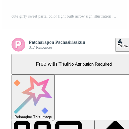
cute girly sweet pastel color light bulb arrow sign illustration vector collection Pro Vector
Patcharapon Pachasirisakun
Follow
817 Resources
Free with Trial
No Attribution Required
Reimagine This Image