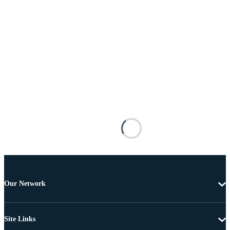
Our Network
Site Links