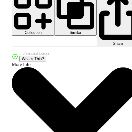
Collection
Similar
Share
Pro Standard License
What's This?
More Info