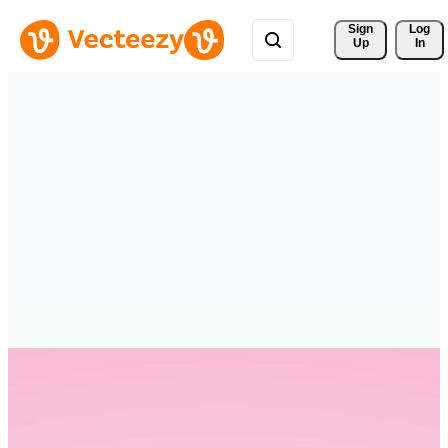
Sign 
Log
Up
In