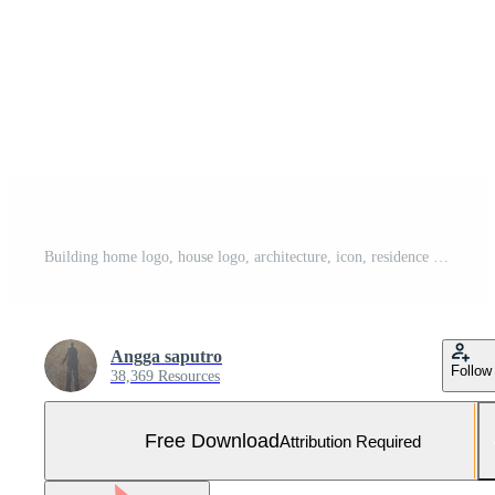
Building home logo, house logo, architecture, icon, residence and city, town, design and window, estate, business logo, vector home Free Vector and Free SVG
Angga saputro
Follow
38,369 Resources
Free Download
Attribution Required