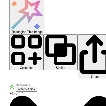
Reimagine This Image
Collection
Similar
Share
Free License
What's This?
More Info