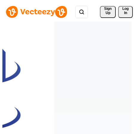
Sign 
Log
Up
In