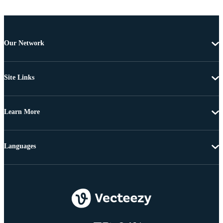
Our Network
Site Links
Learn More
Languages