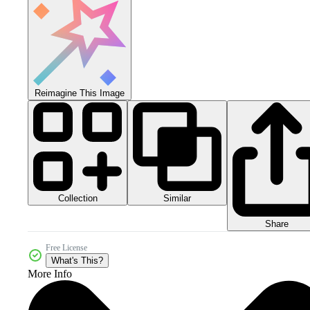
Reimagine This Image
Collection
Similar
Share
Free License
What's This?
More Info