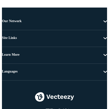
Our Network
Site Links
Learn More
Languages