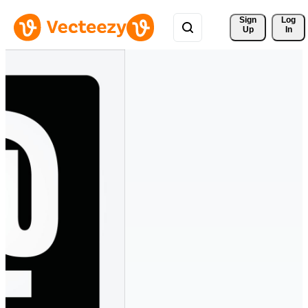
Sign 
Log
Up
In