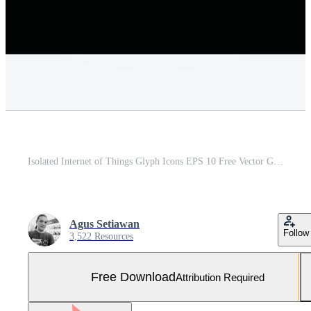
Isolated Internet of Things Glyph Icons EPS 10 Free Vector Graphic Free Vector and Free SVG
Agus Setiawan
Follow
3,522 Resources
Free Download
Attribution Required