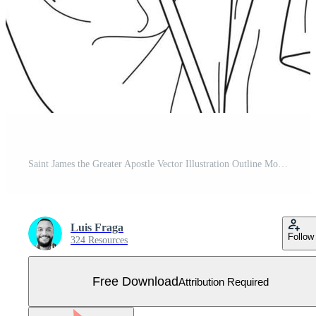
Saint James the Greater Apostle Vector Illustration Outline Monochrome Free Vector
Luis Fraga
Follow
324 Resources
Free Download
Attribution Required