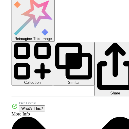
Reimagine This Image
Collection
Similar
Share
Free License
What's This?
More Info