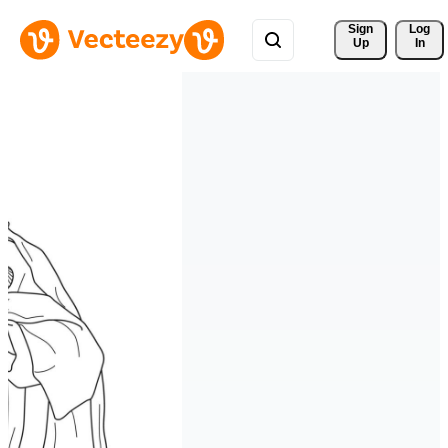
Sign 
Log
Up
In