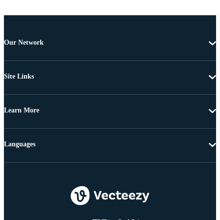
Our Network
Site Links
Learn More
Languages