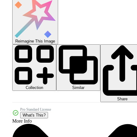
Reimagine This Image
Collection
Similar
Share
Pro Standard License
What's This?
More Info