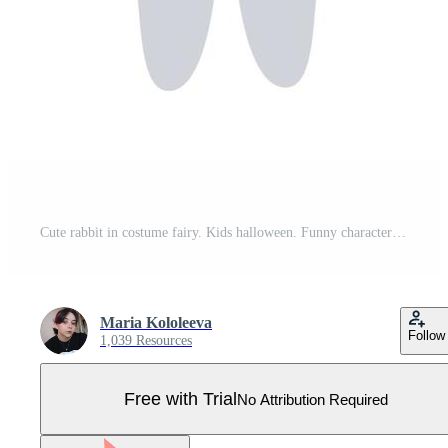
Cute rabbit in costume fairy. Kids halloween. Funny character for holiday. Vector cartoon illustration. Pro Vector
Maria Kololeeva
Follow
1,039 Resources
Free with Trial
No Attribution Required