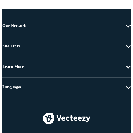
Our Network
Site Links
Learn More
Languages