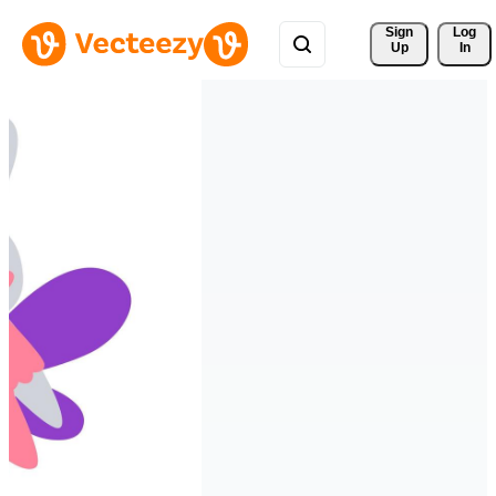
Sign 
Log
Up
In