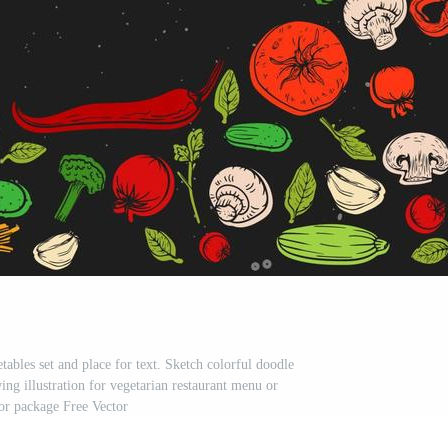
ables set and place for text. Sketch colorful doodle
ing illustration for vegetarian restaurant menu or
 or package Free Vector