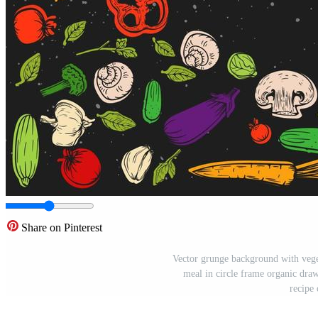
Share on Pinterest
Vector grunge background with veget
meal in circle frame organic draw
recipe