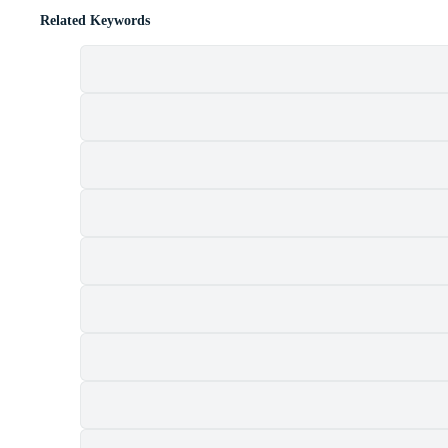
Related Keywords