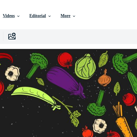
Videos
Editorial
More