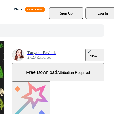
Plans
Sign Up
Log In
Tatyana Pavliuk
Follow
2,620 Resources
Free Download
Attribution Required