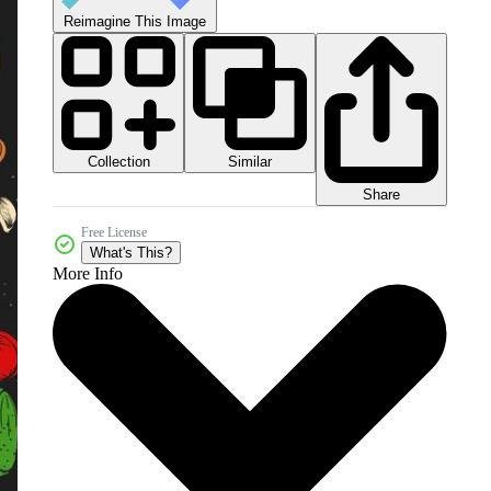
Reimagine This Image
Collection
Similar
Share
Free License
What's This?
More Info