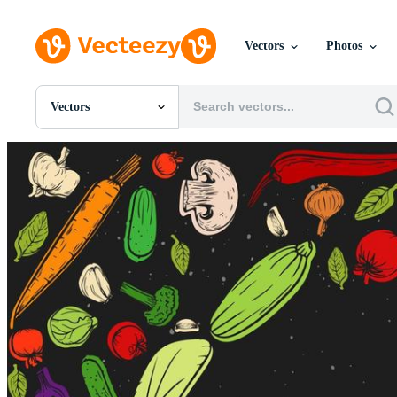
Vectors
Photos
Vectors
All Images
Photos
PNGs
PSDs
SVGs
Templates
Vectors
Videos
Motion Graphics
Editorial Images
Editorial Events