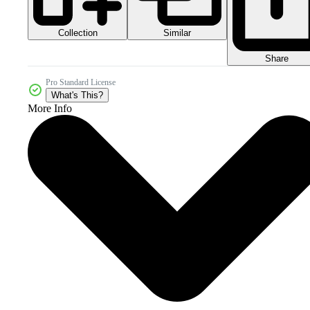
Collection
Similar
Share
Pro Standard License
What's This?
More Info