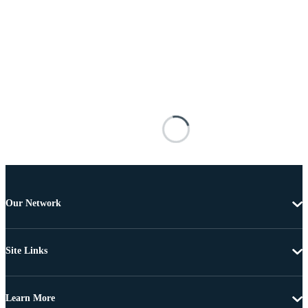
Our Network
Site Links
Learn More