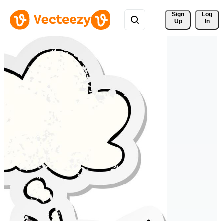
Sign 
Log
Up
In