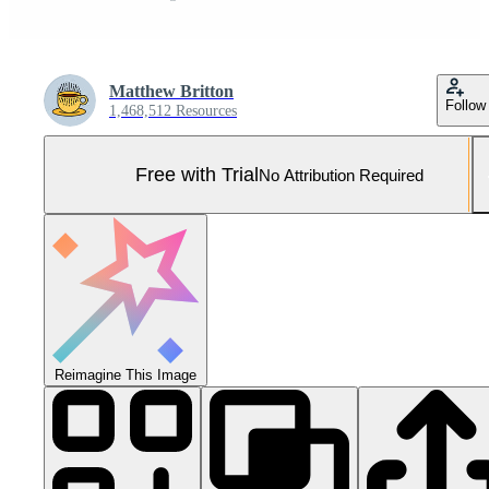
Matthew Britton
Follow
1,468,512 Resources
Free with Trial
No Attribution Required
Reimagine This Image