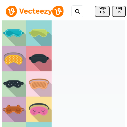
Sign 
Log
Up
In