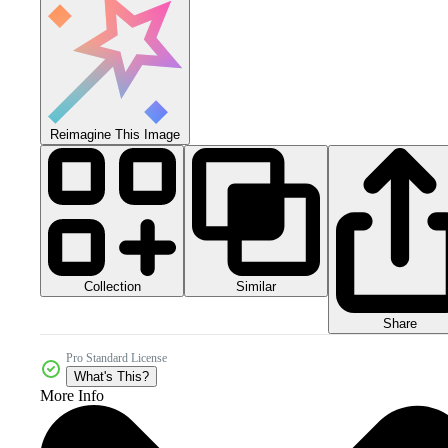
Reimagine This Image
Collection
Similar
Share
Pro Standard License
What's This?
More Info