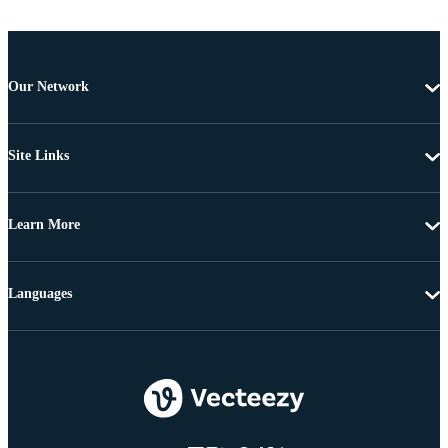
Our Network
Site Links
Learn More
Languages