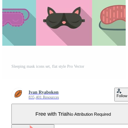
Sleeping mask icons set, flat style Pro Vector
Ivan Ryabokon
Follow
835,401 Resources
Free with Trial
No Attribution Required