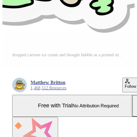
dropped cartoon ice cream and thought bubble as a printed sticker Pro Vector and Pro SVG
Matthew Britton
Follow
1,468,512 Resources
Free with Trial
No Attribution Required