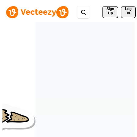
Sign 
Log
Up
In