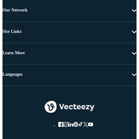
Our Network
Site Links
Learn More
Languages