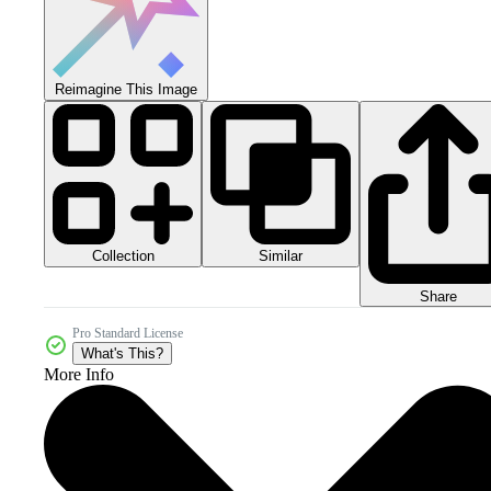
Reimagine This Image
Collection
Similar
Share
Pro Standard License
What's This?
More Info