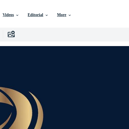
Videos
Editorial
More