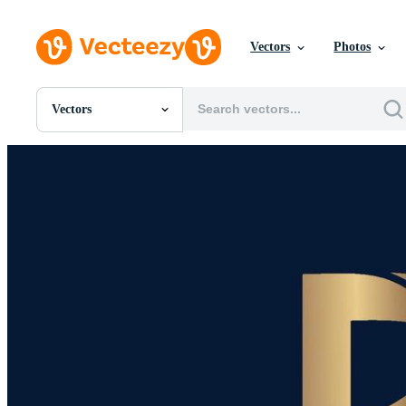
Vectors
Photos
Vectors
All Images
Photos
PNGs
PSDs
SVGs
Templates
Vectors
Videos
Motion Graphics
Editorial Images
Editorial Events