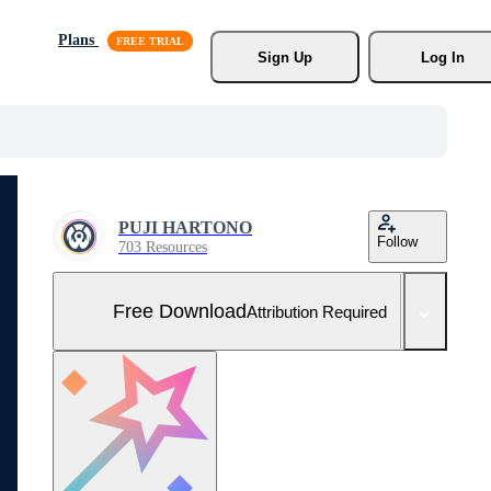
Plans
Sign Up
Log In
PUJI HARTONO
Follow
703 Resources
Free Download
Attribution Required