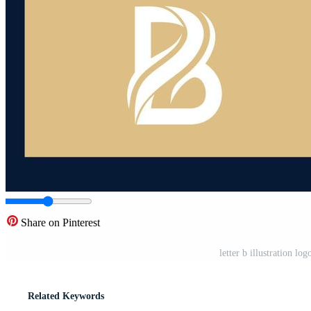
Share on Pinterest
letter b illustration l
Related Keywords