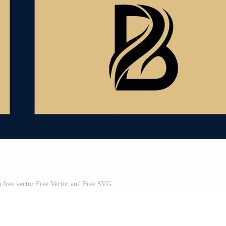
ogo free vector Free Vector and Free SVG