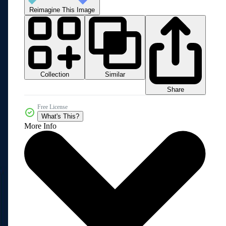
Reimagine This Image
Collection
Similar
Share
Free License
What's This?
More Info