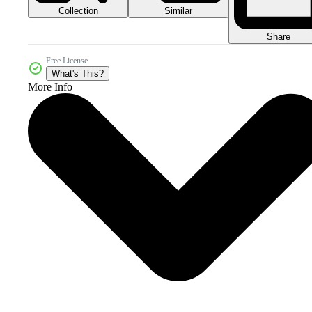
Collection
Similar
Share
Free License
What's This?
More Info