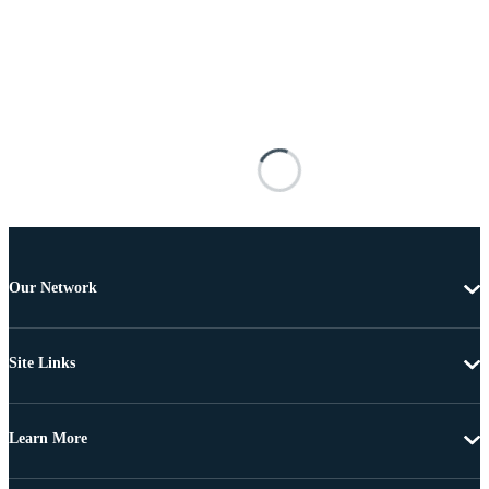
Our Network
Site Links
Learn More