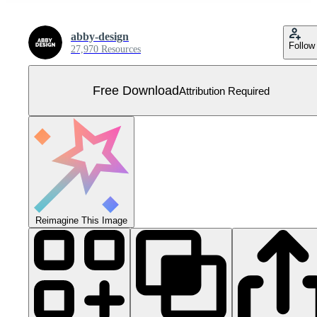
abby-design
Follow
27,970 Resources
Free Download
Attribution Required
Reimagine This Image