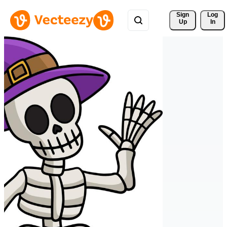
Sign 
Log
Up
In