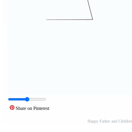
Share on Pinterest
Happy Father and Childre