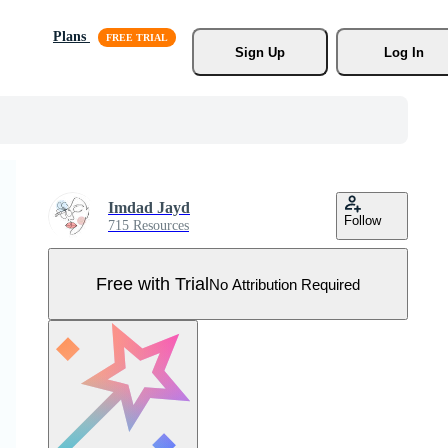
Plans
Sign Up
Log In
Imdad Jayd
Follow
715 Resources
Free with Trial
No Attribution Required