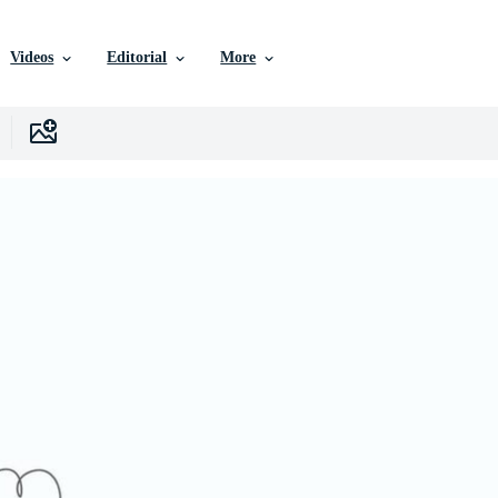
Videos
Editorial
More