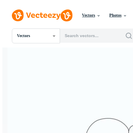
Vectors
Photos
Vectors
All Images
Photos
PNGs
PSDs
SVGs
Templates
Vectors
Videos
Motion Graphics
Editorial Images
Editorial Events