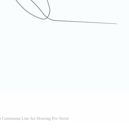
n Continuous Line Art Drawing Pro Vector