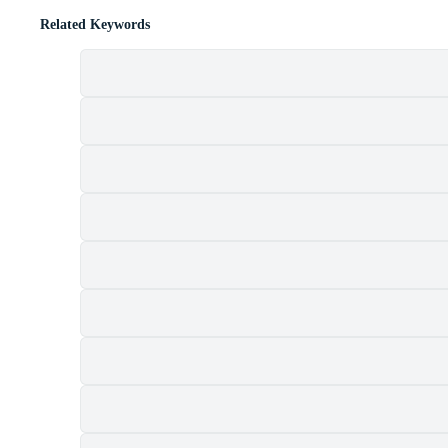
Related Keywords