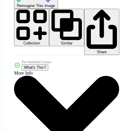
Reimagine This Image
Collection
Similar
Share
Pro Standard License
What's This?
More Info