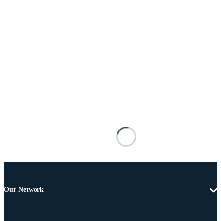
Our Network