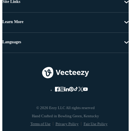
Site Links
Learn More
Languages
© 2026 Eezy LLC All rights reserved
Terms of Use
Privacy Policy
Fair Use Policy