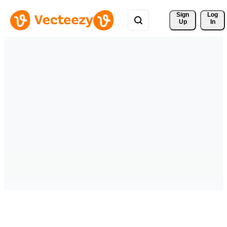
Sign 
Log
Up
In