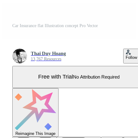
Car Insurance flat Illustration concept Pro Vector
Thai Duy Hoang
Follow
13,767 Resources
Free with Trial
No Attribution Required
Reimagine This Image