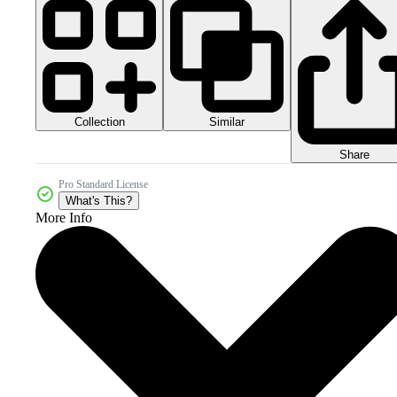
Collection
Similar
Share
Pro Standard License
What's This?
More Info