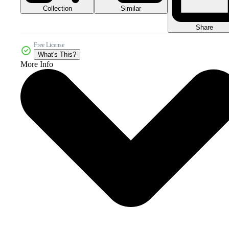
Collection
Similar
Share
Free License
What's This?
More Info