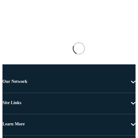
Our Network
Site Links
Learn More