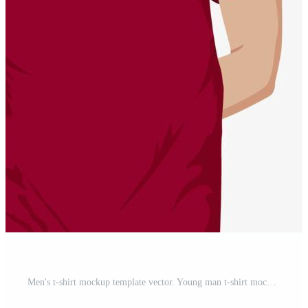
Men's t-shirt mockup template vector. Young man t-shirt mockup, front view illustration, isolated on white background. Free Vector