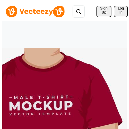
Sign 
Log
Up
In