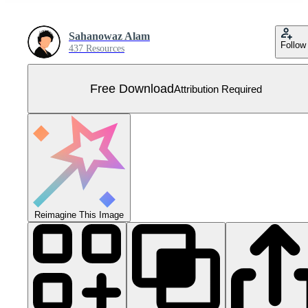
Sahanowaz Alam
Follow
437 Resources
Free Download
Attribution Required
Reimagine This Image