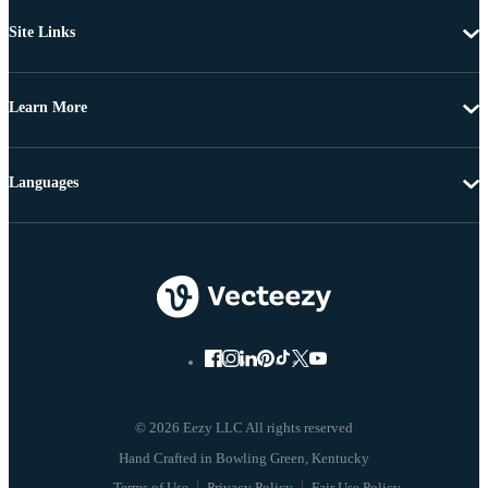
Site Links
Learn More
Languages
© 2026 Eezy LLC All rights reserved
Terms of Use
Privacy Policy
Fair Use Policy