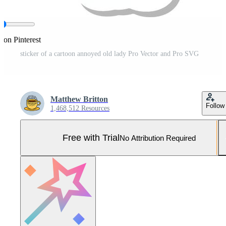
 on Pinterest
sticker of a cartoon annoyed old lady Pro Vector and Pro SVG
Matthew Britton
Follow
1,468,512 Resources
Free with Trial
No Attribution Required