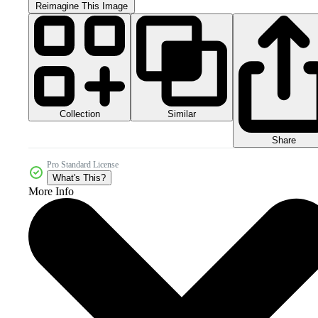
Reimagine This Image
Collection
Similar
Share
Pro Standard License
What's This?
More Info