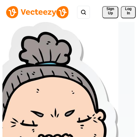
Sign 
Log
Up
In