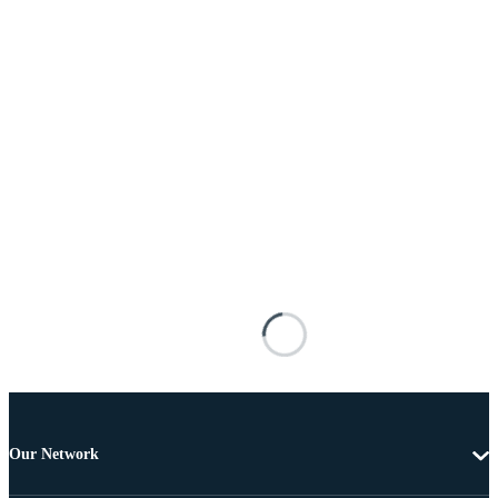
Our Network