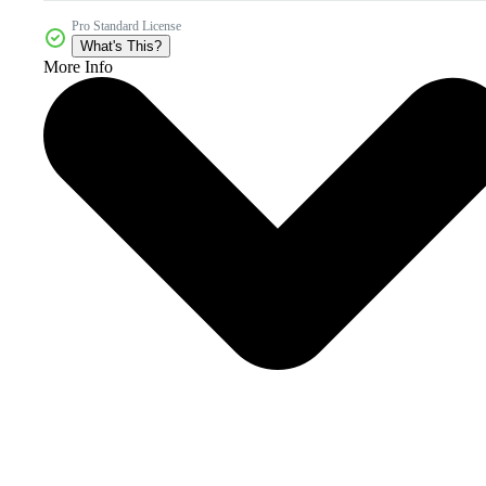
Pro Standard License
What's This?
More Info