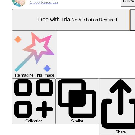
Follow
5,338 Resources
Free with Trial
No Attribution Required
Reimagine This Image
Collection
Similar
Share