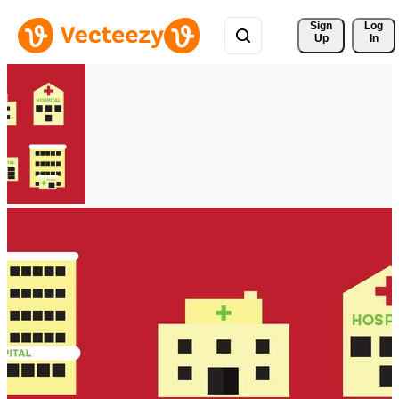
Sign 
Log
Up
In