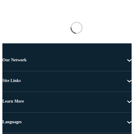
Our Network
Site Links
Learn More
Languages