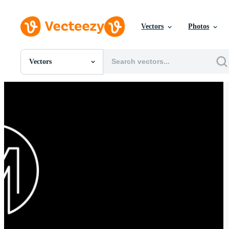
Vectors
Photos
Vectors
All Images
Photos
PNGs
PSDs
SVGs
Templates
Vectors
Videos
Motion Graphics
Editorial Images
Editorial Events