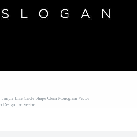
st Simple Line Circle Shape Clean Monogram Vector
o Design Pro Vector