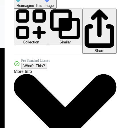
Reimagine This Image
Collection
Similar
Share
Pro Standard License
What's This?
More Info