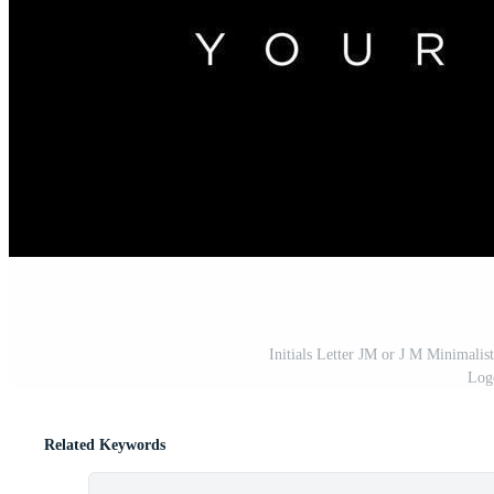
Initials Letter JM or J M Minimali
Log
Related Keywords