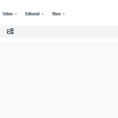
Videos
Editorial
More