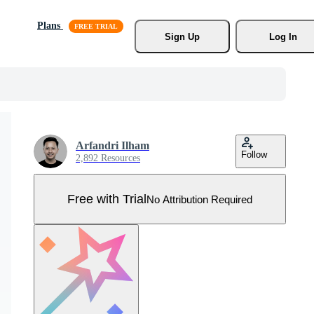
Plans
Sign Up
Log In
Arfandri Ilham
Follow
2,892 Resources
Free with Trial
No Attribution Required