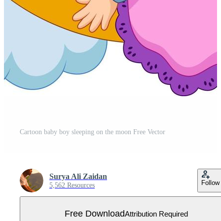
Cartoon baby boy sleeping on the moon Free Vector
Surya Ali Zaidan
Follow
5,562 Resources
Free Download
Attribution Required