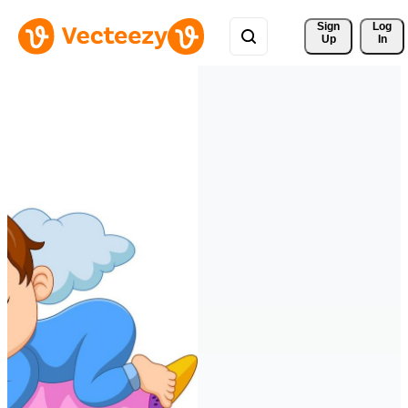
Sign 
Log
Up
In