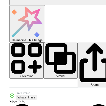
Reimagine This Image
Collection
Similar
Share
Free License
What's This?
More Info