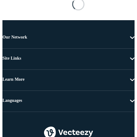
Our Network
Site Links
Learn More
Languages