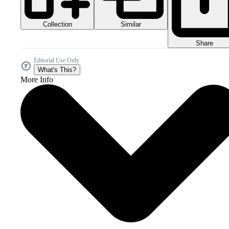
Collection
Similar
Share
Editorial Use Only
What's This?
More Info