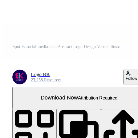
Spotify social media icon Abstract Logo Design Vector illustration
Logo BK
Follow
23,258 Resources
Download Now
Attribution Required