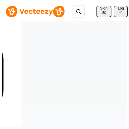
Sign 
Log
Up
In