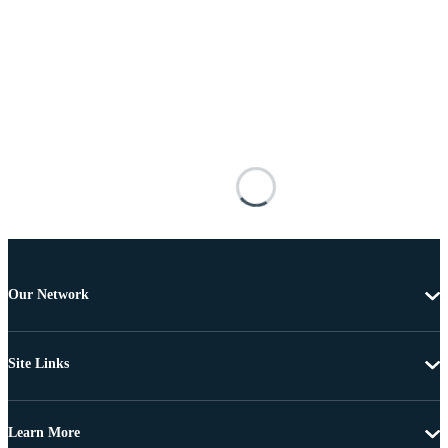
Our Network
Site Links
Learn More