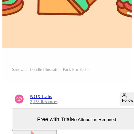
Sandwich Doodle Illustration Pack Pro Vector
NOX Labs
Follow
2,158 Resources
Free with Trial
No Attribution Required