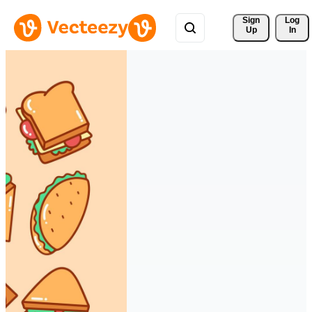
Sign 
Log
Up
In