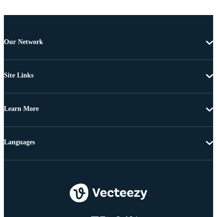
Our Network
Site Links
Learn More
Languages