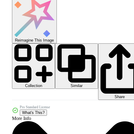
Reimagine This Image
Collection
Similar
Share
Pro Standard License
What's This?
More Info