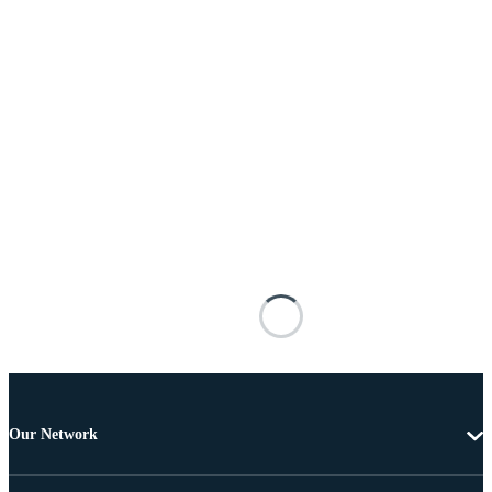
Our Network