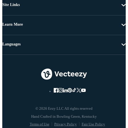
Site Links
Learn More
Languages
© 2026 Eezy LLC All rights reserved
Terms of Use
Privacy Policy
Fair Use Policy