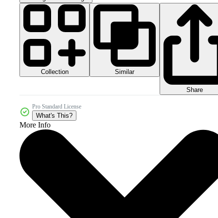
Collection
Similar
Share
Pro Standard License
What's This?
More Info