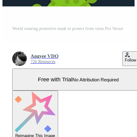
World wearing protective mask to protect from virus Pro Vector
Angyee VDO
Follow
726 Resources
Free with Trial
No Attribution Required
Reimagine This Image