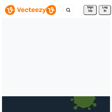
Sign 
Log
Up
In