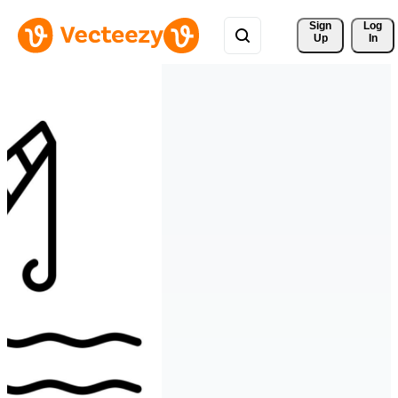
Sign 
Log
Up
In