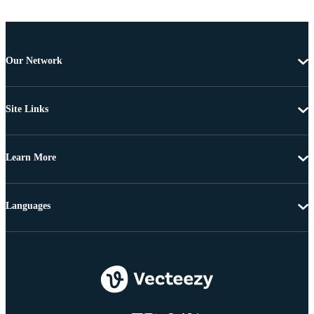
Our Network
Site Links
Learn More
Languages