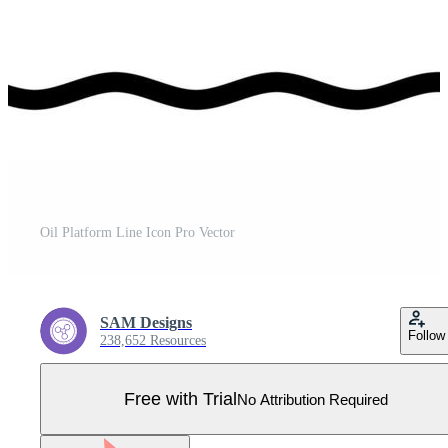
Oil Platform Line Icon Pro Vector
SAM Designs
Follow
238,652 Resources
Free with Trial
No Attribution Required