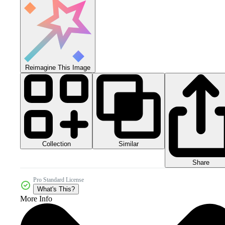
Reimagine This Image
Collection
Similar
Share
Pro Standard License
What's This?
More Info