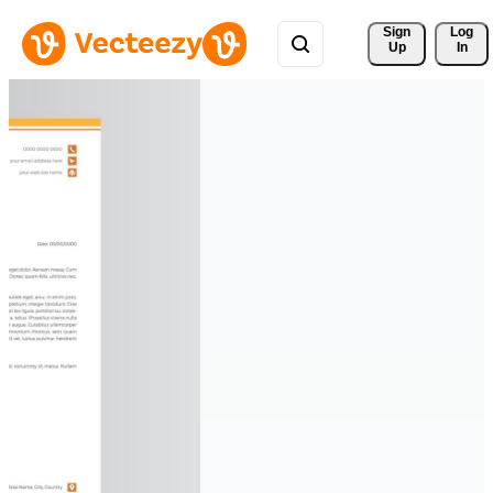
Sign 
Log
Up
In