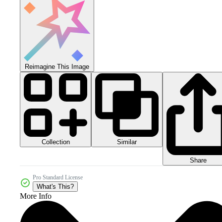
Reimagine This Image
Collection
Similar
Share
Pro Standard License
What's This?
More Info