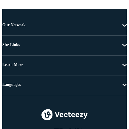
Our Network
Site Links
Learn More
Languages