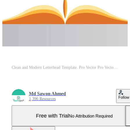
Clean and Modern Letterhead Template. Pro Vector Pro Vector and Pro SVG
Md Sawon Ahmed
Follow
1,396 Resources
Free with Trial
No Attribution Required