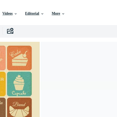
Videos
Editorial
More