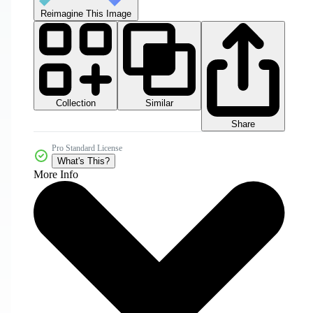
Reimagine This Image
Collection
Similar
Share
Pro Standard License
What's This?
More Info