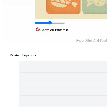
Share on Pinterest
Retro Drink And Food
Related Keywords