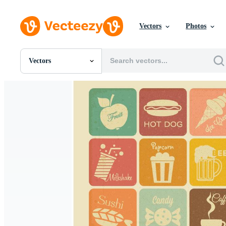
Vectors
Photos
Vectors
All Images
Photos
PNGs
PSDs
SVGs
Templates
Vectors
Videos
Motion Graphics
Editorial Images
Editorial Events