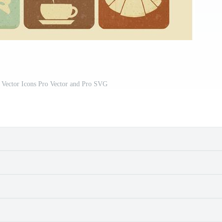
 Vector Icons Pro Vector and Pro SVG