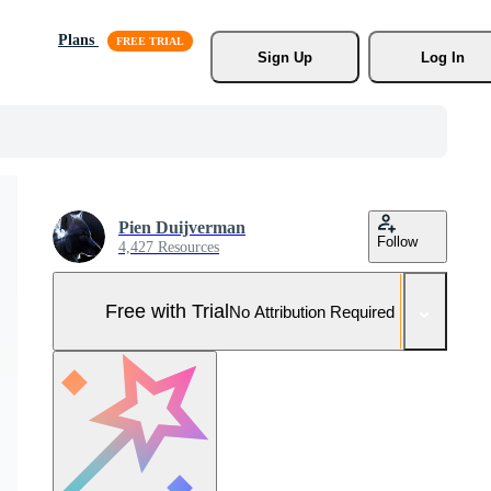
Plans
Sign Up
Log In
Pien Duijverman
Follow
4,427 Resources
Free with Trial
No Attribution Required