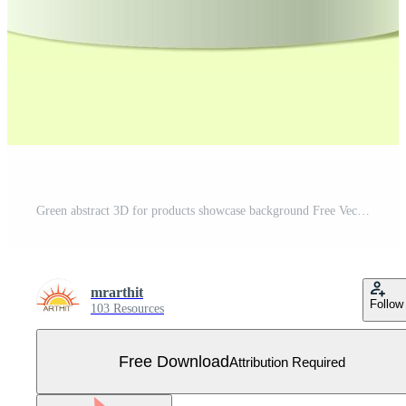
Green abstract 3D for products showcase background Free Vector
mrarthit
Follow
103 Resources
Free Download
Attribution Required