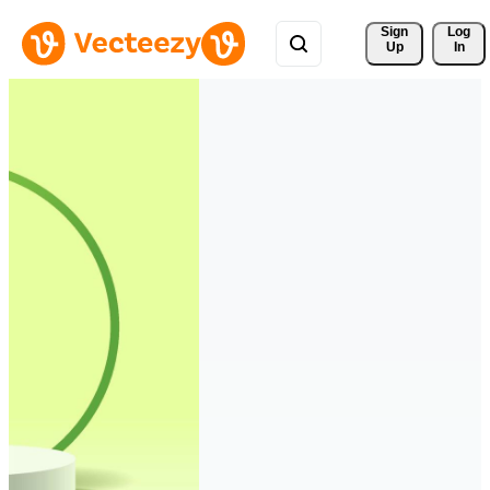
Sign 
Log
Up
In