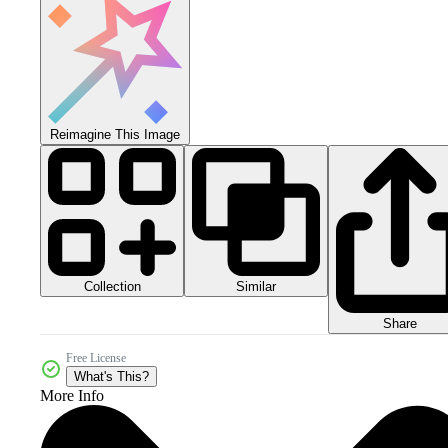
Reimagine This Image
Collection
Similar
Share
Free License
What's This?
More Info