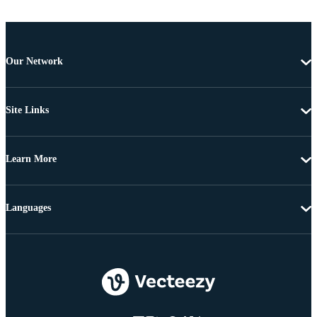
Our Network
Site Links
Learn More
Languages