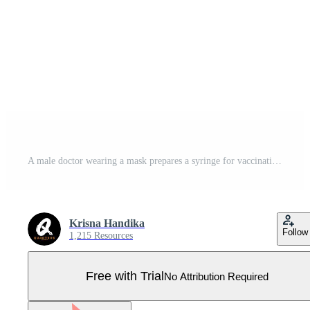
A male doctor wearing a mask prepares a syringe for vaccination while a diverse group of patients sit attentively in chairs, conveying a sense of public health and medical care Pro Vector
Krisna Handika
Follow
1,215 Resources
Free with Trial
No Attribution Required