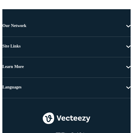
Our Network
Site Links
Learn More
Languages