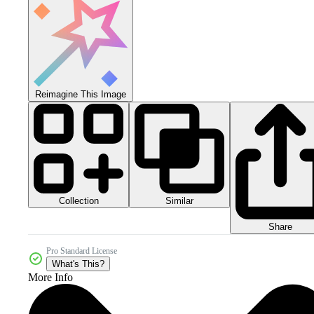
Reimagine This Image
Collection
Similar
Share
Pro Standard License
What's This?
More Info