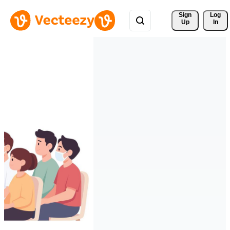
Sign 
Log
Up
In