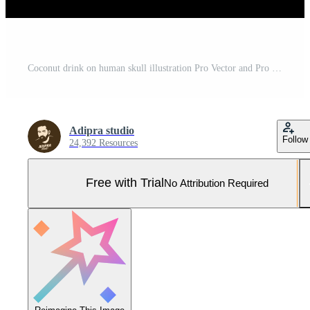
Coconut drink on human skull illustration Pro Vector and Pro SVG
Adipra studio
Follow
24,392 Resources
Free with Trial
No Attribution Required