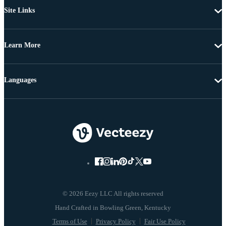
Site Links
Learn More
Languages
© 2026 Eezy LLC All rights reserved
Terms of Use
Privacy Policy
Fair Use Policy