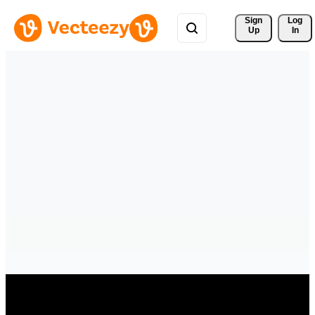
Sign 
Log
Up
In