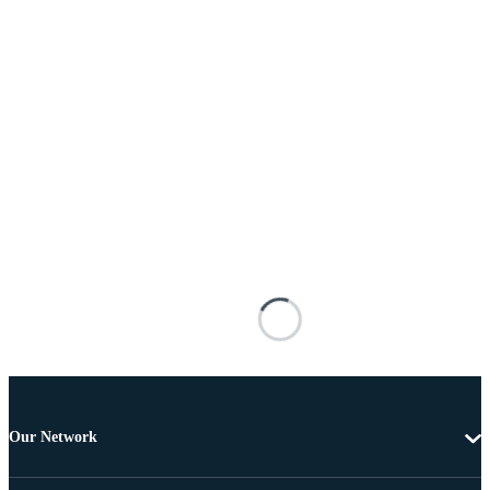
Our Network