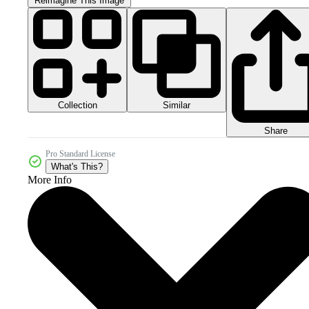
Reimagine This Image
Collection
Similar
Share
Pro Standard License
What's This?
More Info