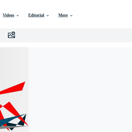
Videos
Editorial
More