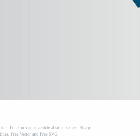
ker. Truck or car or vehicle abstract stripes. Sharp
e lines. Free Vector and Free SVG