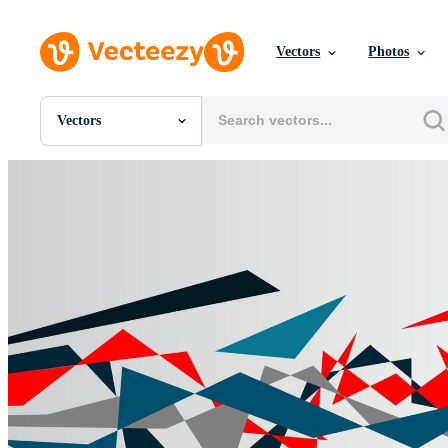
Vectors
Photos
Vectors
All Images
Photos
PNGs
PSDs
SVGs
Templates
Vectors
Videos
Motion Graphics
Editorial Images
Editorial Events