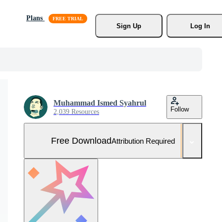
Plans
Sign Up
Log In
Muhammad Ismed Syahrul
Follow
2,039 Resources
Free Download
Attribution Required