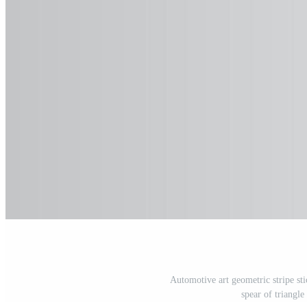
Automotive art geometric stripe stic
spear of triangl