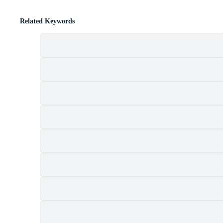
Related Keywords