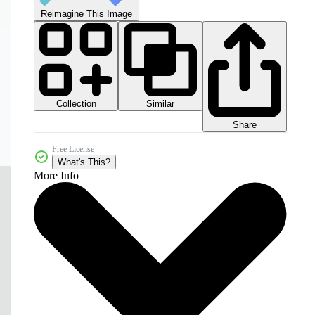
Reimagine This Image
Collection
Similar
Share
Free License
What's This?
More Info