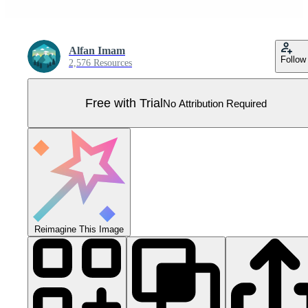
Alfan Imam
Follow
2,576 Resources
Free with Trial
No Attribution Required
Reimagine This Image