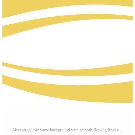
Abstract yellow wave background with smooth flowing lines and modern curves. Ideal for banners, templates, and digital art. Pro Vector