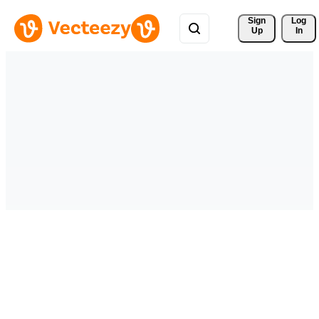
Sign 
Log
Up
In