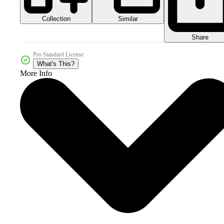
Collection
Similar
Share
Pro Standard License
What's This?
More Info