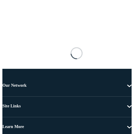
Our Network
Site Links
Learn More