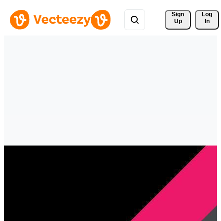
Sign 
Log
Up
In