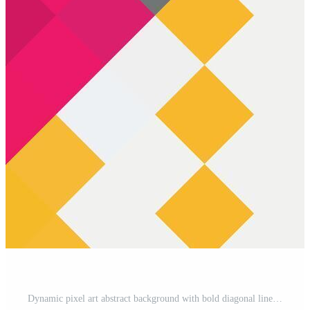
Dynamic pixel art abstract background with bold diagonal lines and a vibrant mix of pink, yellow, black, and white. Modern geometric design for digital projects. Pro Vector