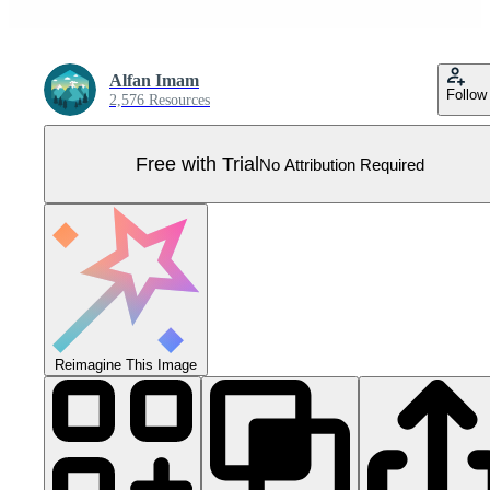
Alfan Imam
Follow
2,576 Resources
Free with Trial
No Attribution Required
Reimagine This Image