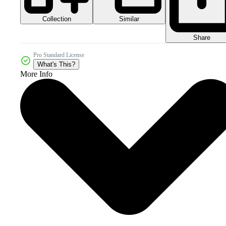
Collection
Similar
Share
Pro Standard License
What's This?
More Info