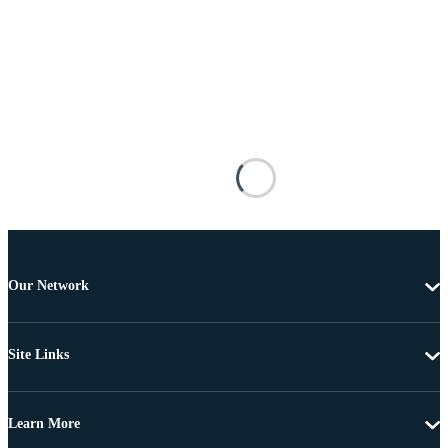
Our Network
Site Links
Learn More