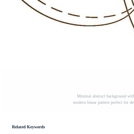
Minimal abstract background with
modern linear pattern perfect for des
Related Keywords