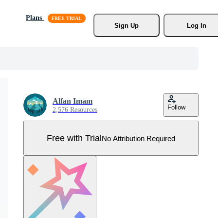
Plans
Sign Up
Log In
Alfan Imam
Follow
2,576 Resources
Free with Trial
No Attribution Required