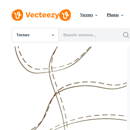
Vectors
Photos
Vectors
All Images
Photos
PNGs
PSDs
SVGs
Templates
Vectors
Videos
Motion Graphics
Editorial Images
Editorial Events