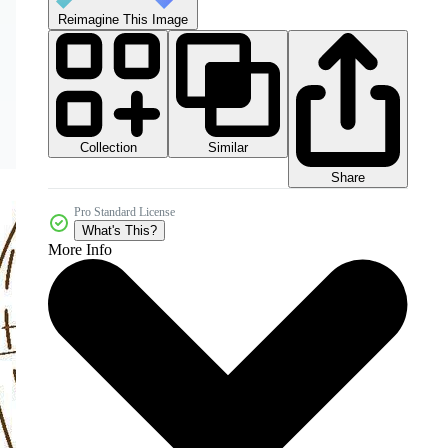
Reimagine This Image
Collection
Similar
Share
Pro Standard License
What's This?
More Info