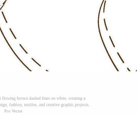
 flowing brown dashed lines on white, creating a
ign, fashion, textiles, and creative graphic projects.
Pro Vector