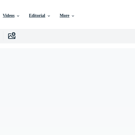
Videos
Editorial
More