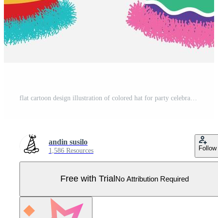
flat cartoon design illustration of colored hat for party celebration birthday set template. Pro Vector
andin susilo
Follow
1,586 Resources
Free with Trial
No Attribution Required