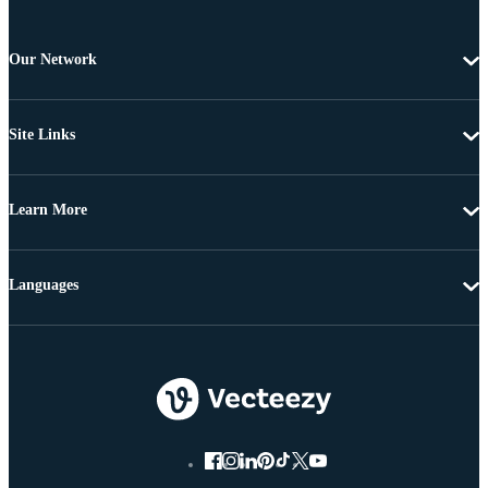
Our Network
Site Links
Learn More
Languages