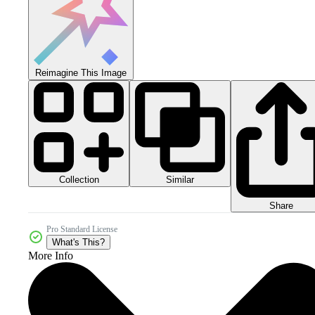
Reimagine This Image
Collection
Similar
Share
Pro Standard License
What's This?
More Info