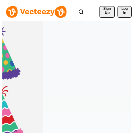
Sign 
Log
Up
In