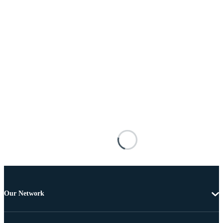
Our Network