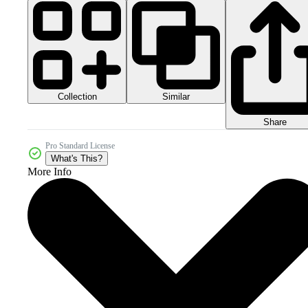
Collection
Similar
Share
Pro Standard License
What's This?
More Info