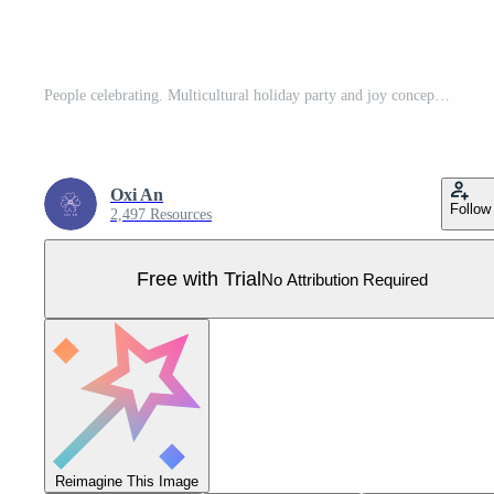
People celebrating. Multicultural holiday party and joy concept. Abstract characters. Figures holding hands. Collective festival win and triumph. Crowd silhouettes. Hand drawn Pro Vector
Oxi An
Follow
2,497 Resources
Free with Trial
No Attribution Required
Reimagine This Image