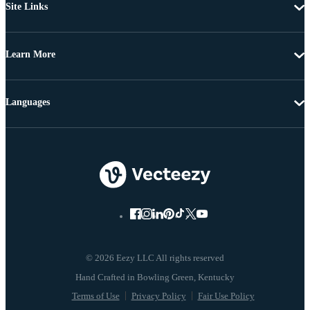
Site Links
Learn More
Languages
© 2026 Eezy LLC All rights reserved
Terms of Use
Privacy Policy
Fair Use Policy