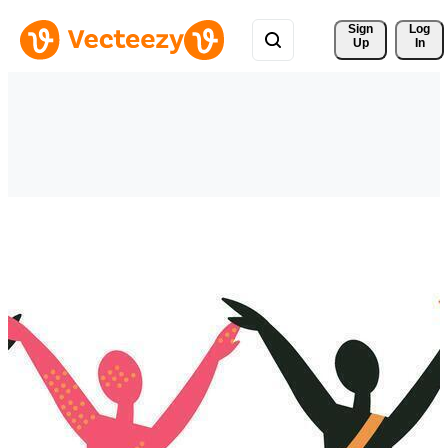
Sign 
Log
Up
In