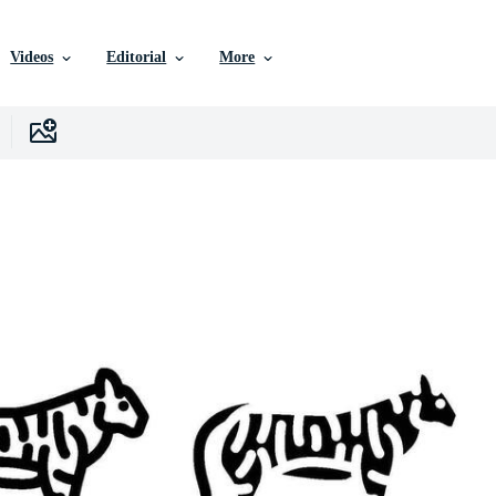
Videos
Editorial
More