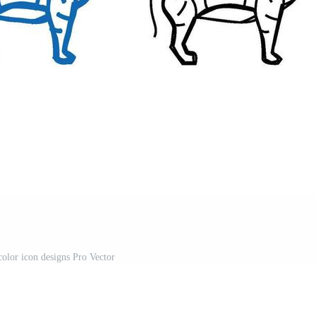
color icon designs Pro Vector