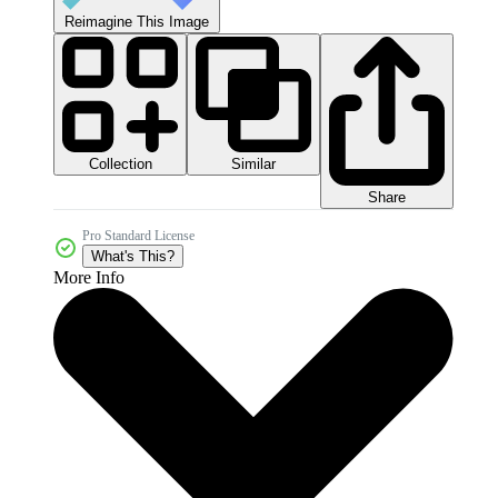
Reimagine This Image
Collection
Similar
Share
Pro Standard License
What's This?
More Info