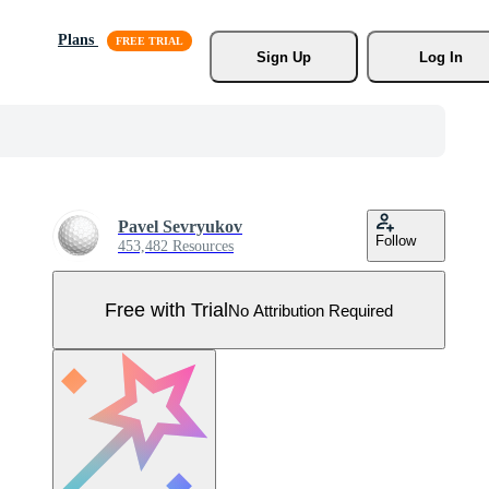
Plans
Sign Up
Log In
Pavel Sevryukov
Follow
453,482 Resources
Free with Trial
No Attribution Required