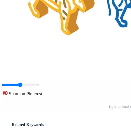
Share on Pinterest
tiger animal 
Related Keywords