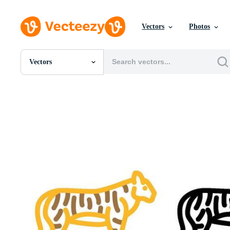
Vectors
Photos
Vectors
All Images
Photos
PNGs
PSDs
SVGs
Templates
Vectors
Videos
Motion Graphics
Editorial Images
Editorial Events