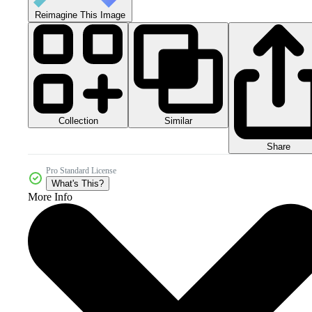
Reimagine This Image
Collection
Similar
Share
Pro Standard License
What's This?
More Info