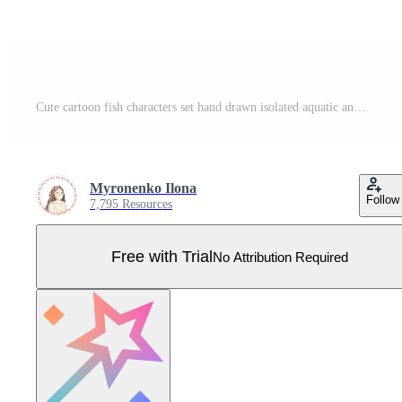
Cute cartoon fish characters set hand drawn isolated aquatic animals collection for kids sea creature birthday banner layout or underwater aquarium world stickers Pro Vector
Myronenko Ilona
Follow
7,795 Resources
Free with Trial
No Attribution Required