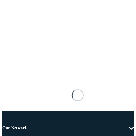
Our Network