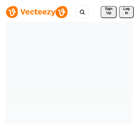
Sign 
Log
Up
In