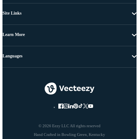
Site Links
Learn More
Languages
© 2026 Eezy LLC All rights reserved