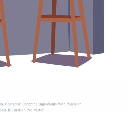
n, Character Chopping Ingredients With Precision,
ple Illustration Pro Vector