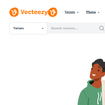
Vectors
Photos
Vectors
All Images
Photos
PNGs
PSDs
SVGs
Templates
Vectors
Videos
Motion Graphics
Editorial Images
Editorial Events