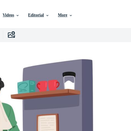
Videos
Editorial
More