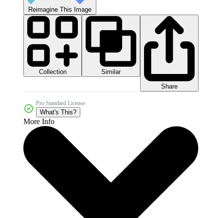
Reimagine This Image
Collection
Similar
Share
Pro Standard License
What's This?
More Info