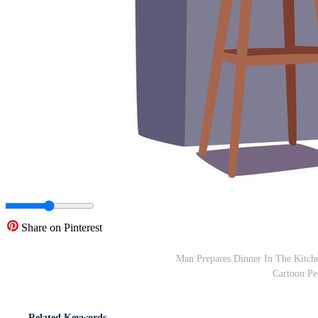
Share on Pinterest
Man Prepares Dinner In The Kitche
Cartoon Peo
Related Keywords