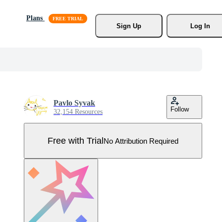
Plans
Sign Up
Log In
Pavlo Syvak
Follow
32,154 Resources
Free with Trial
No Attribution Required