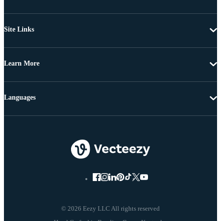
Site Links
Learn More
Languages
© 2026 Eezy LLC All rights reserved