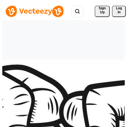
Sign 
Log
Up
In