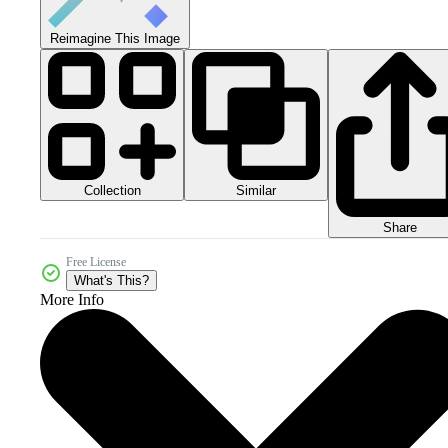
Reimagine This Image
Collection
Similar
Share
Free License
What's This?
More Info