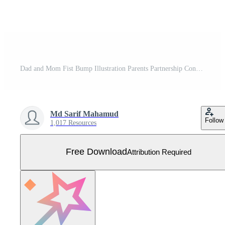
Dad and Mom Fist Bump Illustration Parents Partnership Concept, Black and White Linear Hand Gesture Icon, Family Teamwork Graphic Elements Free Vector
Md Sarif Mahamud
Follow
1,017 Resources
Free Download
Attribution Required