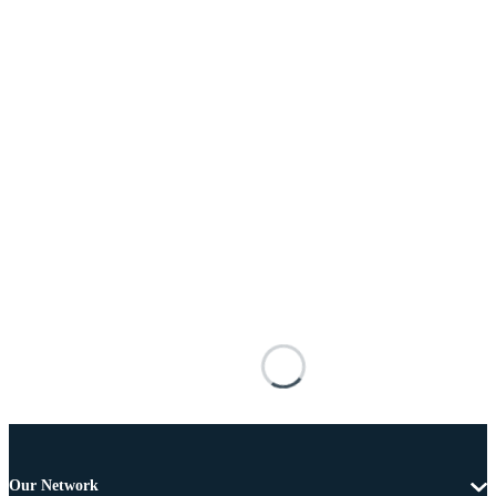
Our Network