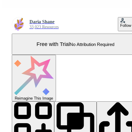
Daria Shane
Follow
33,023 Resources
Free with Trial
No Attribution Required
Reimagine This Image