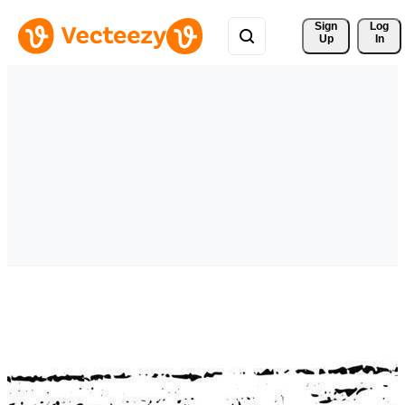
Sign 
Log
Up
In