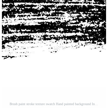
Brush paint stroke texture swatch Hand painted background Ink scribble dab clipart Paint smudge for tags and stamps design texture template splash Pro Vector