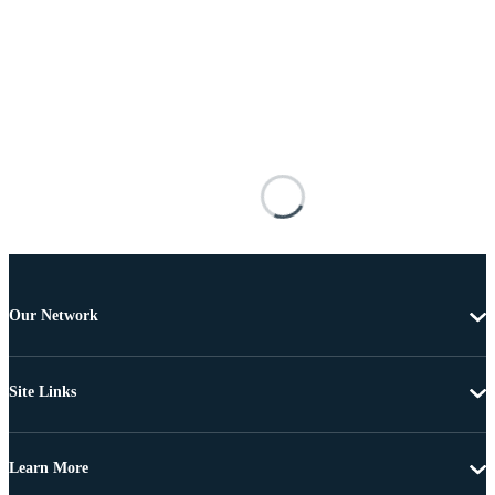
Our Network
Site Links
Learn More