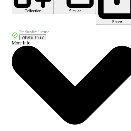
Collection
Similar
Share
Pro Standard License
What's This?
More Info