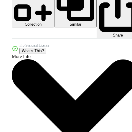
Collection
Similar
Share
Pro Standard License
What's This?
More Info