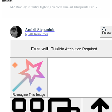
interest
M2 Bradley infantry fighting vehicle line art blueprints Pro Vector
Andrii Stepaniuk
Follow
6,540 Resources
Free with Trial
No Attribution Required
Reimagine This Image