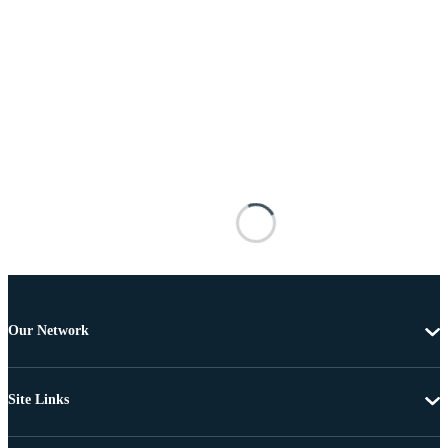
Our Network
Site Links