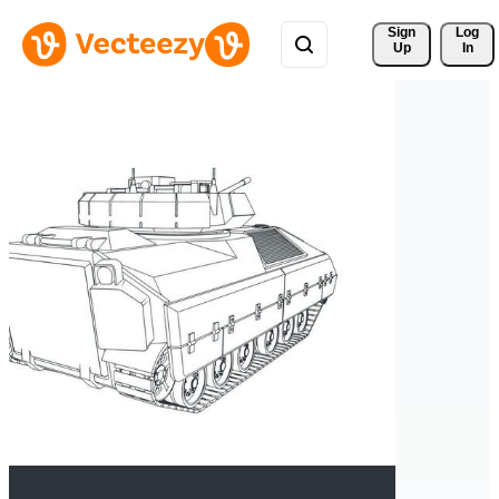
Sign 
Log
Up
In