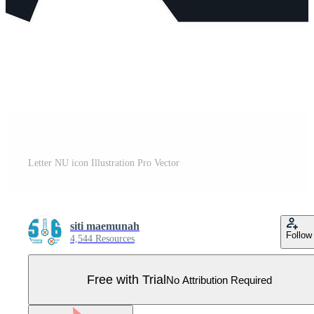
Letter NU icon Illustration Pro Vector
siti maemunah
Follow
4,544 Resources
Free with Trial
No Attribution Required