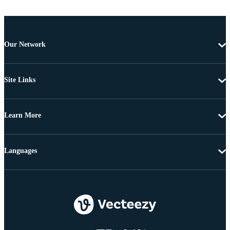
Our Network
Site Links
Learn More
Languages