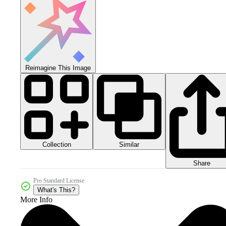
Reimagine This Image
Collection
Similar
Share
Pro Standard License
What's This?
More Info