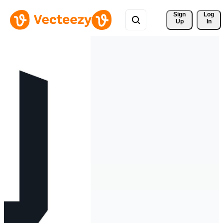
Sign 
Log
Up
In