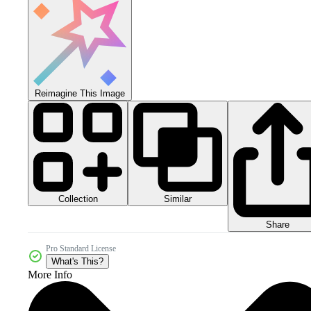
Reimagine This Image
Collection
Similar
Share
Pro Standard License
What's This?
More Info