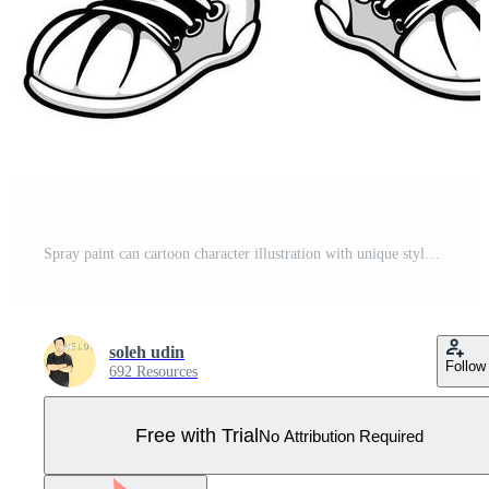
Spray paint can cartoon character illustration with unique style is perfect for stickers, icons, logos and advertisements Pro Vector
soleh udin
Follow
692 Resources
Free with Trial
No Attribution Required