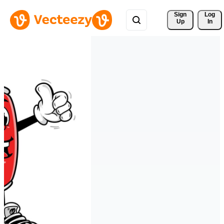
Sign 
Log
Up
In