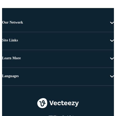
Our Network
Site Links
Learn More
Languages