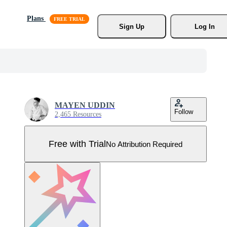
Plans
Sign Up
Log In
MAYEN UDDIN
Follow
2,465 Resources
Free with Trial
No Attribution Required