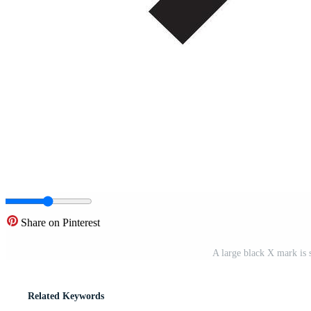
Share on Pinterest
A large black X mark is
Related Keywords