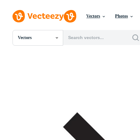
Vectors
Photos
Vectors
All Images
Photos
PNGs
PSDs
SVGs
Templates
Vectors
Videos
Motion Graphics
Editorial Images
Editorial Events