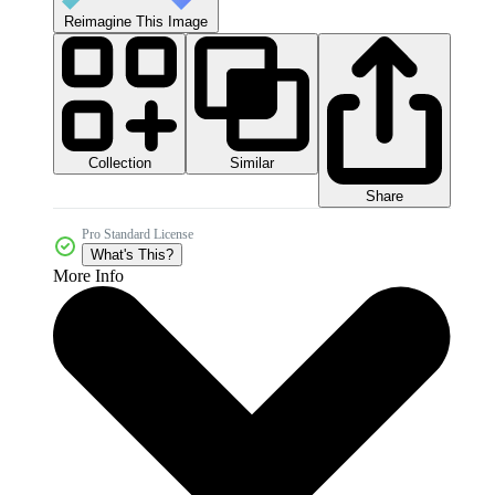
Reimagine This Image
Collection
Similar
Share
Pro Standard License
What's This?
More Info