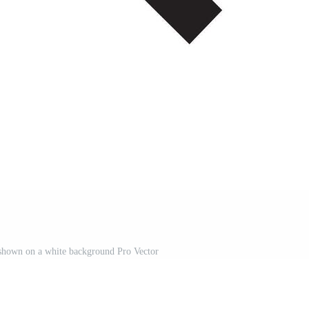
 shown on a white background Pro Vector