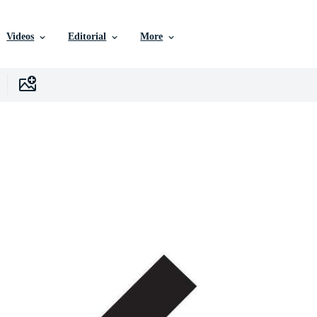
Videos
Editorial
More