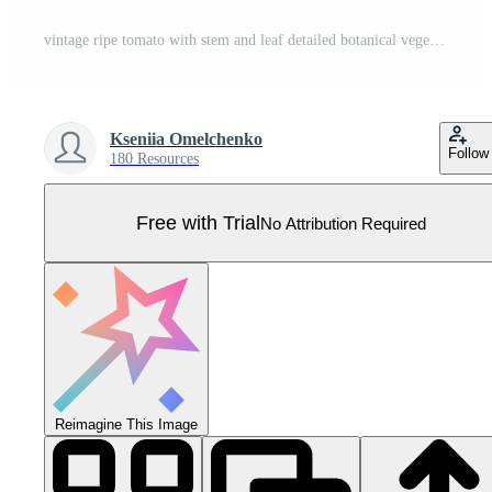
vintage ripe tomato with stem and leaf detailed botanical vegetable engraving illustration isolated, hand drawn garden produce antique woodcut style natural food artwork Pro Vector
Kseniia Omelchenko
Follow
180 Resources
Free with Trial
No Attribution Required
Reimagine This Image