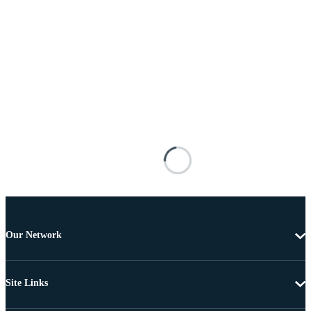
Our Network
Site Links