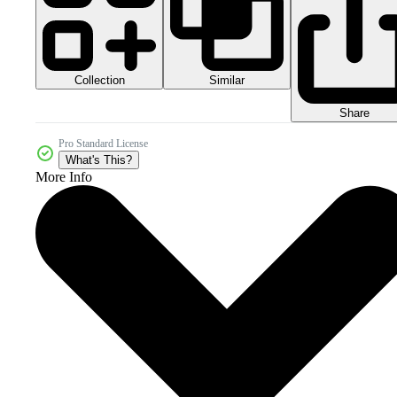
Collection
Similar
Share
Pro Standard License
What's This?
More Info