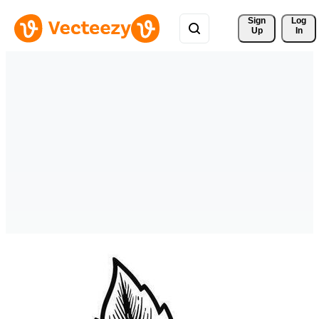
Sign 
Log
Up
In