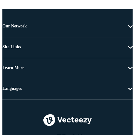
Our Network
Site Links
Learn More
Languages