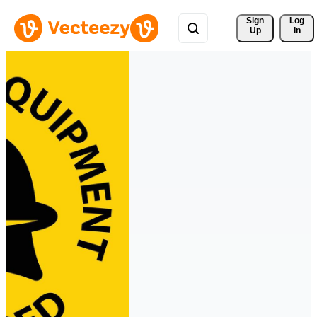
Sign 
Log
Up
In