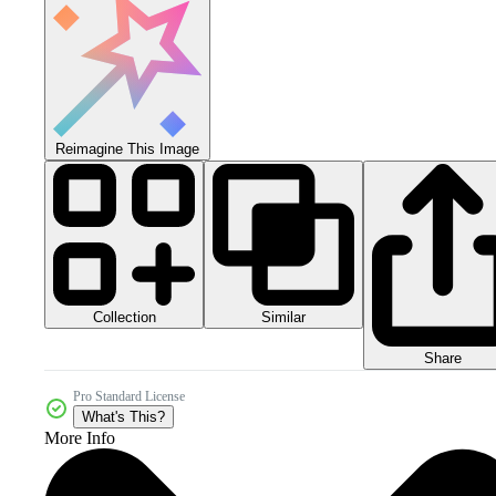
Reimagine This Image
Collection
Similar
Share
Pro Standard License
What's This?
More Info