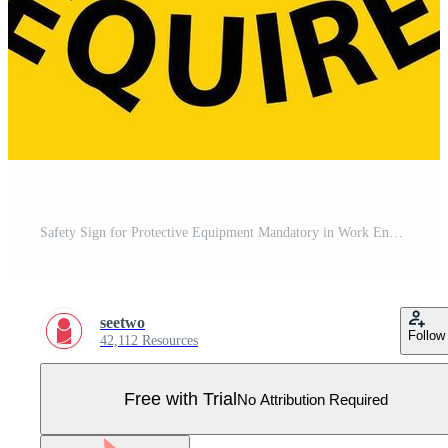
Safety Sign for Protective Equipment Mandatory in Work Environment Pro Vector
seetwo
Follow
42,112 Resources
Free with Trial
No Attribution Required