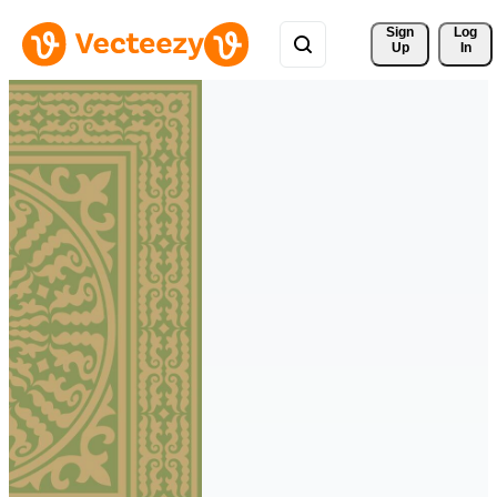
Sign 
Log
Up
In