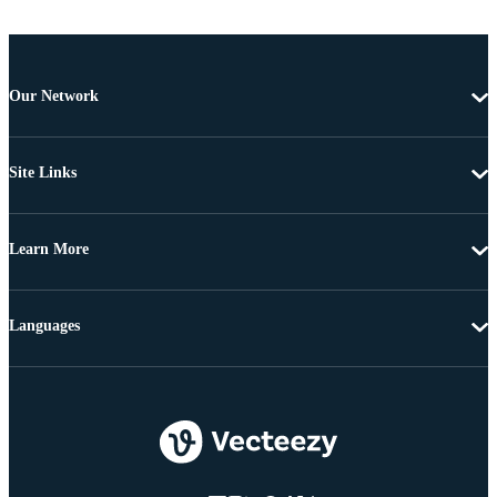
Our Network
Site Links
Learn More
Languages