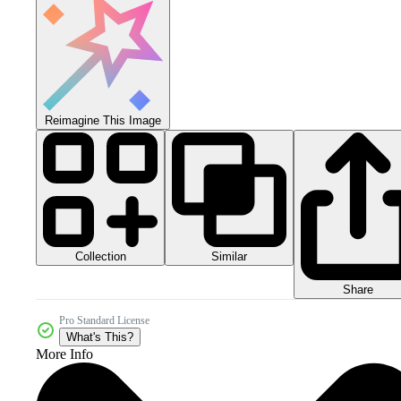
Reimagine This Image
Collection
Similar
Share
Pro Standard License
What's This?
More Info