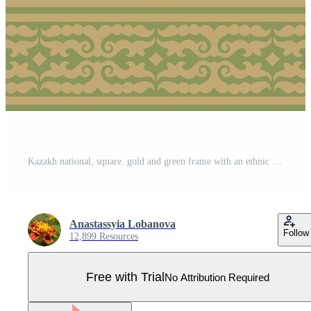
Kazakh national, square. gold and green frame with an ethnic pattern. The rectangle reflects nomadic culture. Suitable for design and textiles. Pro Vector
Anastassyia Lobanova
Follow
12,899 Resources
Free with Trial
No Attribution Required