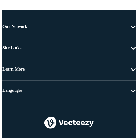
Our Network
Site Links
Learn More
Languages