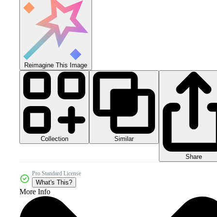
Reimagine This Image
Collection
Similar
Share
Pro Standard License
What's This?
More Info