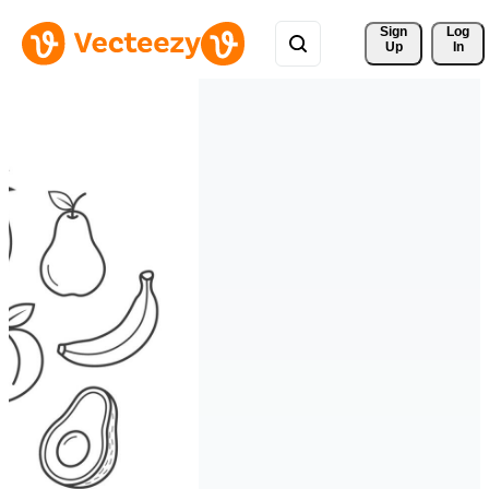
Sign 
Log
Up
In