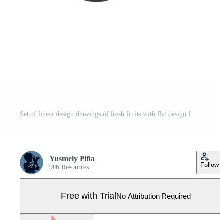
Set of linear design drawings of fresh fruits with flat design for coloring books and educational material for children Pro Vector
Yusmely Piña
Follow
906 Resources
Free with Trial
No Attribution Required