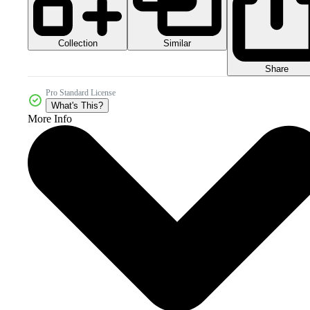
Collection
Similar
Share
Pro Standard License
What's This?
More Info