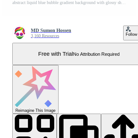
abstract liquid blue bubble gradient background with glossy shine Pro Vector
MD Sumon Hossen
Follow
3,160 Resources
Free with Trial
No Attribution Required
Reimagine This Image