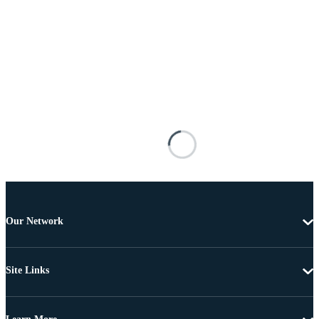
Our Network
Site Links