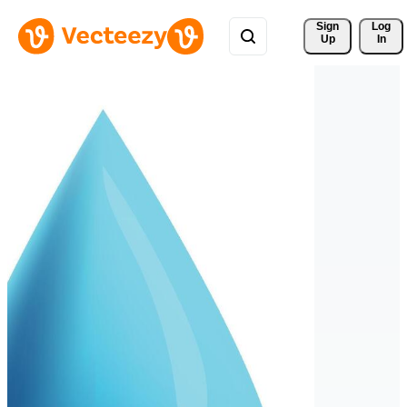
Sign 
Log
Up
In