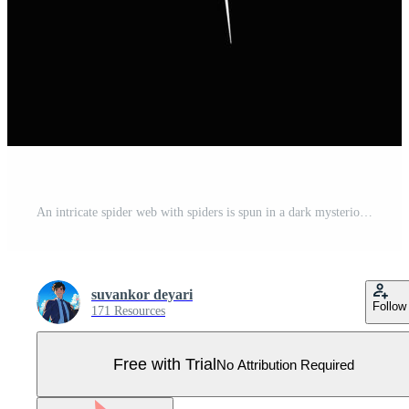
An intricate spider web with spiders is spun in a dark mysterious environment with shadows. Pro Vector
suvankor deyari
Follow
171 Resources
Free with Trial
No Attribution Required