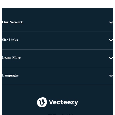
Our Network
Site Links
Learn More
Languages