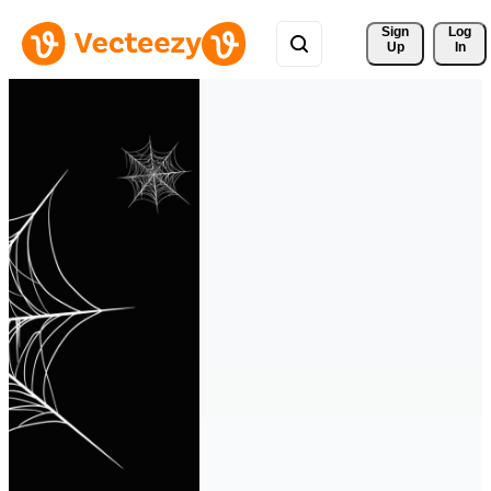
Sign 
Log
Up
In