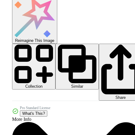
Reimagine This Image
Collection
Similar
Share
Pro Standard License
What's This?
More Info